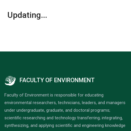
Updating...
FACULTY OF ENVIRONMENT
Faculty of Environment is responsible for educating
environmental researchers, technicians, leaders, and managers
under undergraduate, graduate, and doctoral programs;
scientific researching and technology transferring; integrating,
synthesizing, and applying scientific and engineering knowledge