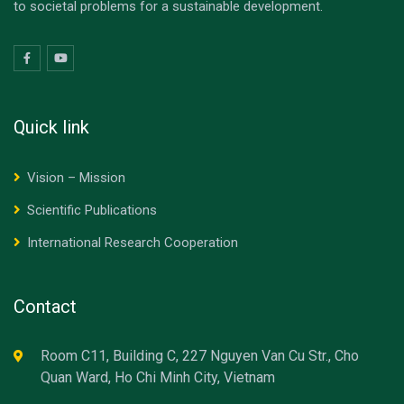
to societal problems for a sustainable development.
Quick link
Vision – Mission
Scientific Publications
International Research Cooperation
Contact
Room C11, Building C, 227 Nguyen Van Cu Str., Cho
Quan Ward, Ho Chi Minh City, Vietnam