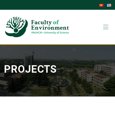
PROJECTS