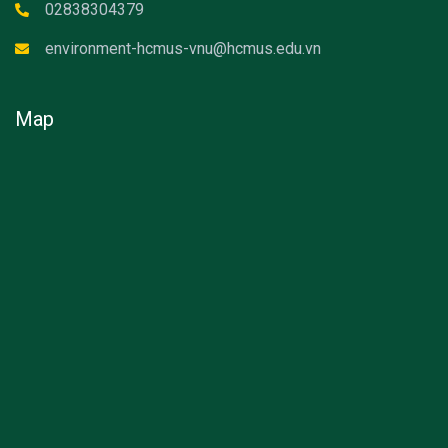
02838304379
environment-hcmus-vnu@hcmus.edu.vn
Map