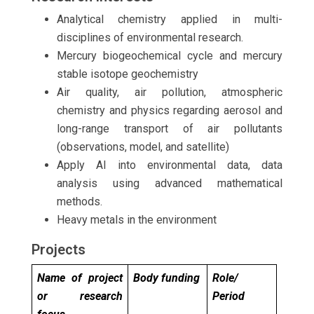
Analytical chemistry applied in multi-
disciplines of environmental research.
Mercury biogeochemical cycle and mercury
stable isotope geochemistry
Air quality, air pollution, atmospheric
chemistry and physics regarding aerosol and
long-range transport of air pollutants
(observations, model, and satellite)
Apply AI into environmental data, data
analysis using advanced mathematical
methods.
Heavy metals in the environment
Projects
Name of project
Body funding
Role/
or research
Period