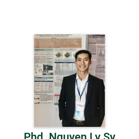
Phd. Nguyen Ly Sy