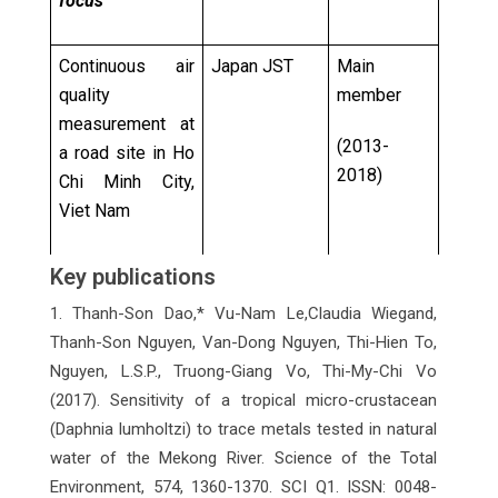
focus
Continuous air
Japan JST
Main
quality
member
measurement at
(2013-
a road site in Ho
2018)
Chi Minh City,
Viet Nam
Key publications
Lulin
Taiwan EPA
Main
atmospheric
member
1. Thanh-Son Dao,* Vu-Nam Le,Claudia Wiegand,
background
Thanh-Son Nguyen, Van-Dong Nguyen, Thi-Hien To,
(2016-
station
Nguyen, L.S.P., Truong-Giang Vo, Thi-My-Chi Vo
2021)
(2017). Sensitivity of a tropical micro-crustacean
(Daphnia lumholtzi) to trace metals tested in natural
Global MerPAS
Environmental
Key
water of the Mekong River. Science of the Total
monitoring
and Climate
member/
Environment, 574, 1360-1370. SCI Q1. ISSN: 0048-