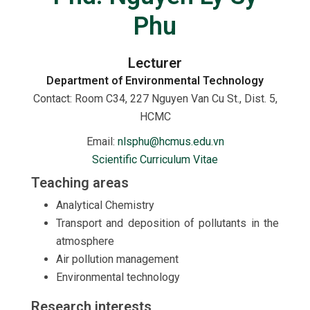
Phu
Lecturer
Department of Environmental Technology
Contact:
Room C34, 227 Nguyen Van Cu St., Dist. 5,
HCMC
Email:
nlsphu@hcmus.edu.vn
Scientific Curriculum Vitae
Teaching areas
Analytical Chemistry
Transport and deposition of pollutants in the
atmosphere
Air pollution management
Environmental technology
Research interests