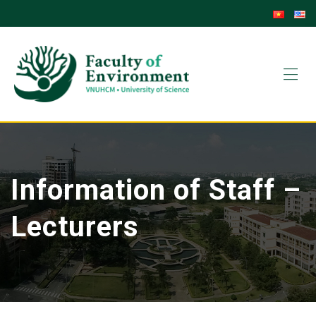
Information of Staff –
Lecturers