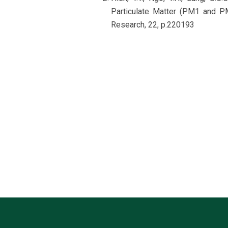
Particulate Matter (PM1 and PM
Research, 22, p.220193