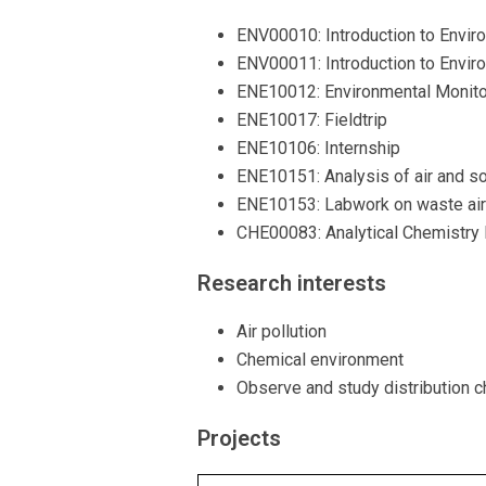
ENV00010: Introduction to Envir
ENV00011: Introduction to Envir
ENE10012: Environmental Monitor
ENE10017: Fieldtrip
ENE10106: Internship
ENE10151: Analysis of air and so
ENE10153: Labwork on waste air 
CHE00083: Analytical Chemistry 
Research interests
Air pollution
Chemical environment
Observe and study distribution ch
Projects