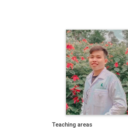
Teaching areas