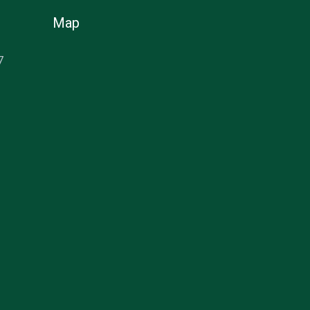
Map
7