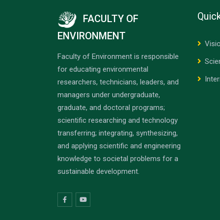
Quick
FACULTY OF
ENVIRONMENT
Visi
Faculty of Environment is responsible
Scie
for educating environmental
Inte
researchers, technicians, leaders, and
managers under undergraduate,
graduate, and doctoral programs;
scientific researching and technology
transferring; integrating, synthesizing,
and applying scientific and engineering
knowledge to societal problems for a
sustainable development.