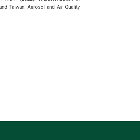
and Taiwan. Aerosol and Air Quality