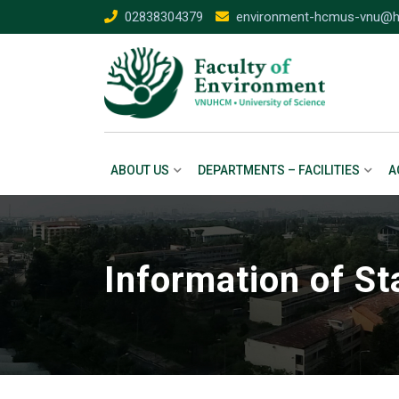
02838304379
environment-hcmus-vnu@h
ABOUT US
DEPARTMENTS – FACILITIES
A
Information of St