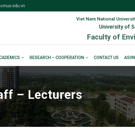
cmus.edu.vn
Viet Nam National Universit
University of 
Faculty of En
CADEMICS
RESEARCH – COOPERATION
CONTACT US
ASIIN
aff – Lecturers