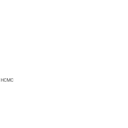
5, HCMC