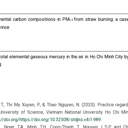
emental carbon compositions in PM
from straw burning: a cas
2.5
vince
f total elemental gaseous mercury in the air in Ho Chi Minh City b
g
anic carbon, elemental carbon and mercury on PM
in ambient ai
2.5
 Vietnam
 T., Thi My Xuyen, P., & Thao Nguyen, N. (2020). Practice rega
iversity of Science, Vietnam National University Ho Chi Mi
://doi.org/https://doi.org/10.32508/stdjns.v4i1.989
C., Ngan, T.A., Minh, T.H., Cong-Thanh, T., Nguyen, L.S.P. and Ch