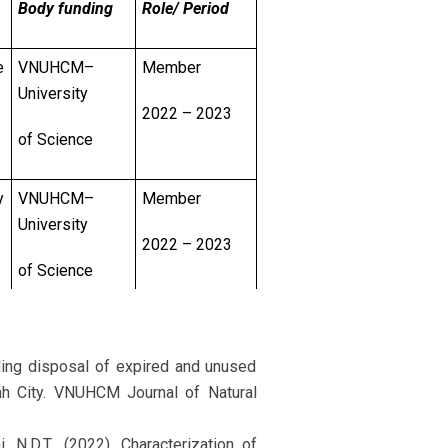
Body funding
Role/ Period
e
VNUHCM–
Member
University
2022 – 2023
of Science
y
VNUHCM–
Member
University
2022 – 2023
of Science
r
VNUHCM–
Principal
University
Investigator
rding disposal of expired and unused
nh City. VNUHCM Journal of Natural
of Science
2022 – 2023
i, N.D.T., (2022). Characterization of