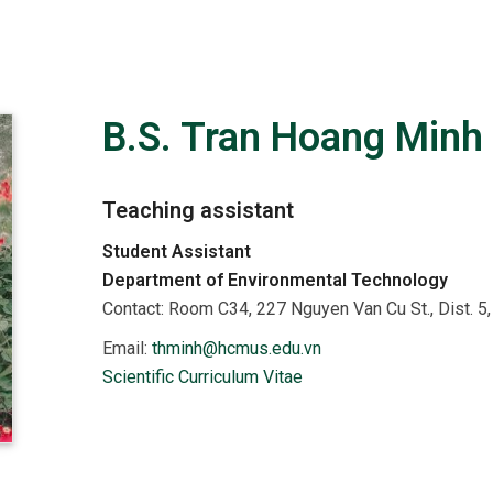
B.S. Tran Hoang Minh
Teaching assistant
Student Assistant
Department of Environmental Technology
Contact:
Room C34, 227 Nguyen Van Cu St., Dist. 
Email:
thminh@hcmus.edu.vn
Scientific Curriculum Vitae