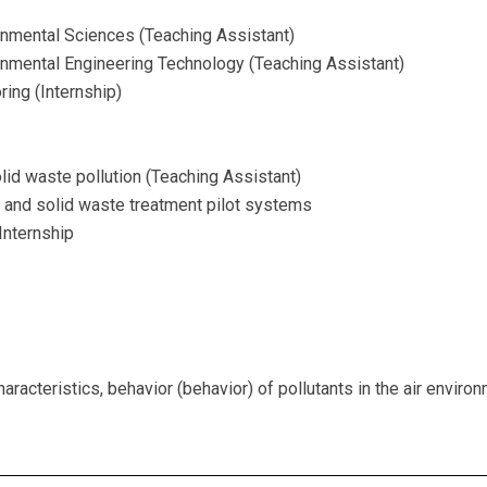
onmental Sciences (Teaching Assistant)
onmental Engineering Technology (Teaching Assistant)
ing (Internship)
lid waste pollution (Teaching Assistant)
and solid waste treatment pilot systems
Internship
aracteristics, behavior (behavior) of pollutants in the air enviro