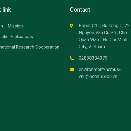
 link
Contact
Room C11, Building C, 22
on – Mission
Nguyen Van Cu Str., Cho
ntific Publications
Quan Ward, Ho Chi Minh
City, Vietnam
rnational Research Cooperation
02838304379
environment-hcmus-
vnu@hcmus.edu.vn