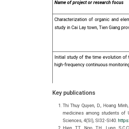
Name of project or research focus
Characterization of organic and el
study in Cai Lay town, Tien Giang pro
Initial study of the time evolution o
high-frequency continuous monitorin
Key publications
Characteristics and sources of org
of the Southern Key Economic Zone,
Thi Thuy Quyen, D., Hoang Minh,
medicines among students of Un
Sciences, 4(SI), SI32-SI40.
https
Hien, T.T., Ngo, T.H., Lung, S.C.