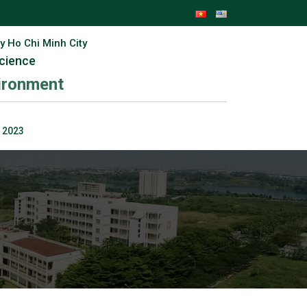
y Ho Chi Minh City
Science
vironment
 2023