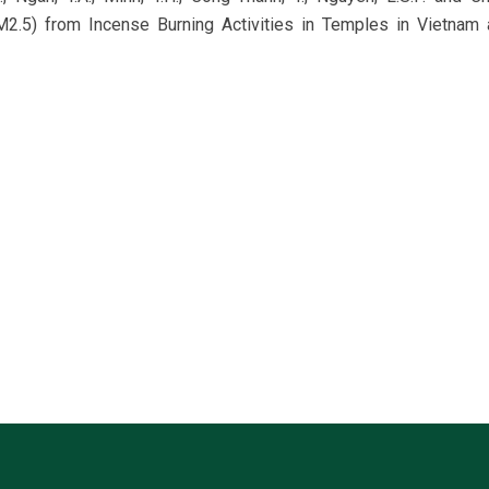
2.5) from Incense Burning Activities in Temples in Vietnam 