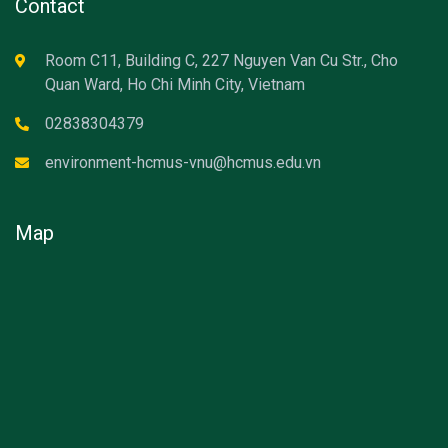
Contact
Room C11, Building C, 227 Nguyen Van Cu Str., Cho
Quan Ward, Ho Chi Minh City, Vietnam
02838304379
environment-hcmus-vnu@hcmus.edu.vn
Map