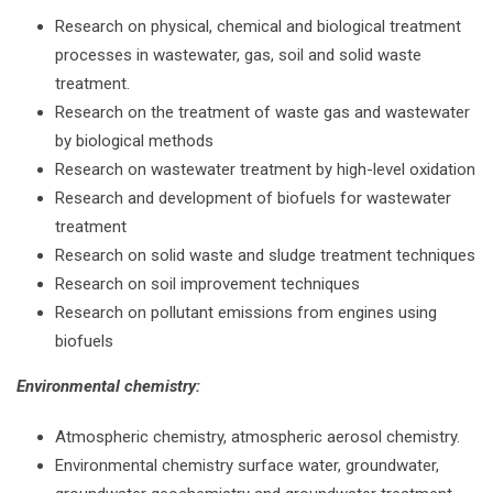
Research on physical, chemical and biological treatment
processes in wastewater, gas, soil and solid waste
treatment.
Research on the treatment of waste gas and wastewater
by biological methods
Research on wastewater treatment by high-level oxidation
Research and development of biofuels for wastewater
treatment
Research on solid waste and sludge treatment techniques
Research on soil improvement techniques
Research on pollutant emissions from engines using
biofuels
Environmental chemistry:
Atmospheric chemistry, atmospheric aerosol chemistry.
Environmental chemistry surface water, groundwater,