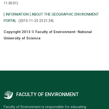
11:30:01)
[ INFORMATION ] ABOUT THE GEOGRAPHIC ENVIRONMENT
PORTAL
(2015-11-23 23:21:34)
Copyright 2013 © Faculty of Environment- National
University of Science
FACULTY OF ENVIRONMENT
Faculty of Environment is responsible for educating