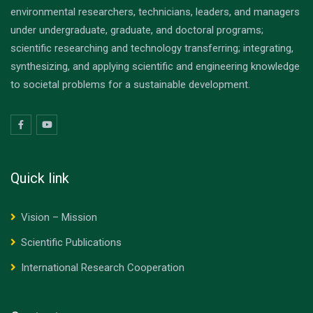
environmental researchers, technicians, leaders, and managers
under undergraduate, graduate, and doctoral programs;
scientific researching and technology transferring; integrating,
synthesizing, and applying scientific and engineering knowledge
to societal problems for a sustainable development.
Quick link
Vision – Mission
Scientific Publications
International Research Cooperation