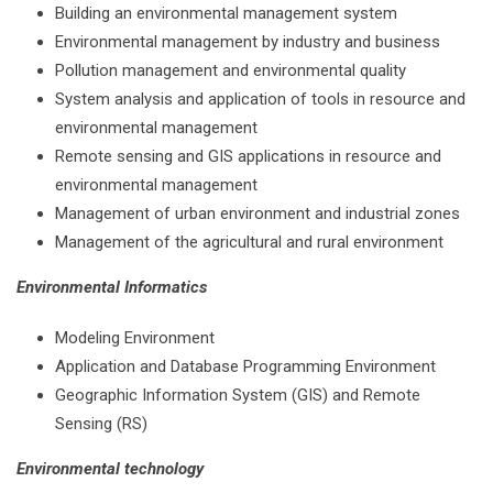
Building an environmental management system
Environmental management by industry and business
Pollution management and environmental quality
System analysis and application of tools in resource and
environmental management
Remote sensing and GIS applications in resource and
environmental management
Management of urban environment and industrial zones
Management of the agricultural and rural environment
Environmental Informatics
Modeling Environment
Application and Database Programming Environment
Geographic Information System (GIS) and Remote
Sensing (RS)
Environmental technology