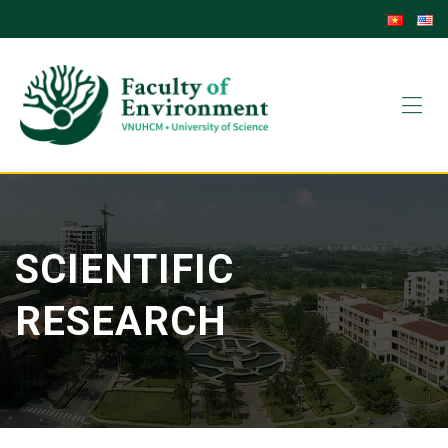
Skip
to
content
SCIENTIFIC
RESEARCH