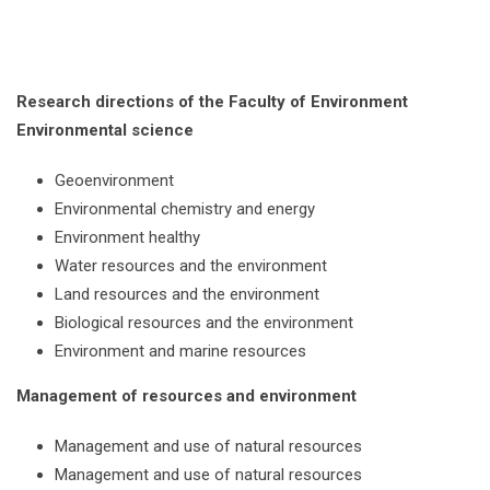
Research directions of the Faculty of Environment
Environmental science
Geoenvironment
Environmental chemistry and energy
Environment healthy
Water resources and the environment
Land resources and the environment
Biological resources and the environment
Environment and marine resources
Management of resources and environment
Management and use of natural resources
Management and use of natural resources