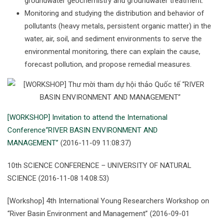
groundwater geochemistry and groundwater treatment.
Monitoring and studying the distribution and behavior of
pollutants (heavy metals, persistent organic matter) in the
water, air, soil, and sediment environments to serve the
environmental monitoring, there can explain the cause,
forecast pollution, and propose remedial measures.
[WORKSHOP] Invitation to attend the International
Conference“RIVER BASIN ENVIRONMENT AND
MANAGEMENT”
(2016-11-09 11:08:37)
10th SCIENCE CONFERENCE – UNIVERSITY OF NATURAL
SCIENCE (2016-11-08 14:08:53)
[Workshop] 4th International Young Researchers Workshop on
“River Basin Environment and Management” (2016-09-01